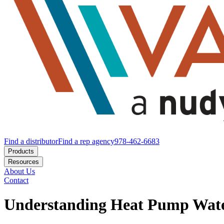
Find a distributor
Find a rep agency
978-462-6683
Products
Resources
About Us
Contact
Understanding Heat Pump Wate