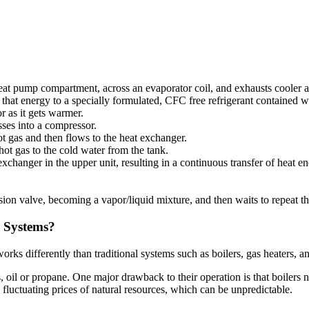
heat pump compartment, across an evaporator coil, and exhausts cooler an
s that energy to a specially formulated, CFC free refrigerant contained w
r as it gets warmer.
sses into a compressor.
t gas and then flows to the heat exchanger.
ot gas to the cold water from the tank.
changer in the upper unit, resulting in a continuous transfer of heat e
ion valve, becoming a vapor/liquid mixture, and then waits to repeat th
 Systems?
rks differently than traditional systems such as boilers, gas heaters, a
, oil or propane. One major drawback to their operation is that boilers n
o fluctuating prices of natural resources, which can be unpredictable.