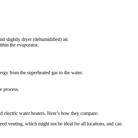
d slightly dryer (dehumidified) air.
ithin the evaporator.
nergy from the superheated gas to the water.
e process.
nd electric water heaters. Here’s how they compare:
eed venting, which might not be ideal for all locations, and can