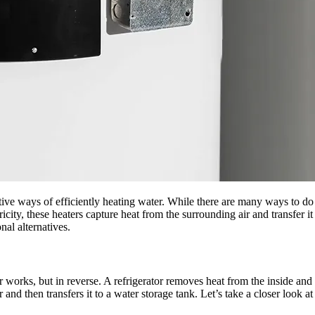
ive ways of efficiently heating water. While there are many ways to do th
ricity, these heaters capture heat from the surrounding air and transfer 
al alternatives.
 works, but in reverse. A refrigerator removes heat from the inside and r
 and then transfers it to a water storage tank. Let’s take a closer look at