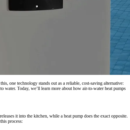
is, one technology stands out as a reliable, cost-saving alternative:
it to water. Today, we’ll learn more about how air-to-water heat pumps
eleases it into the kitchen, while a heat pump does the exact opposite.
 this process: