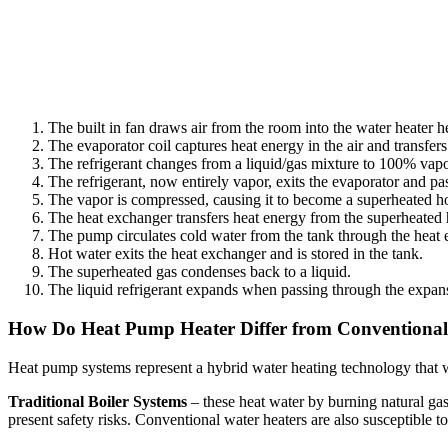
The built in fan draws air from the room into the water heater 
The evaporator coil captures heat energy in the air and transfer
The refrigerant changes from a liquid/gas mixture to 100% vapo
The refrigerant, now entirely vapor, exits the evaporator and pa
The vapor is compressed, causing it to become a superheated ho
The heat exchanger transfers heat energy from the superheated h
The pump circulates cold water from the tank through the heat ex
Hot water exits the heat exchanger and is stored in the tank.
The superheated gas condenses back to a liquid.
The liquid refrigerant expands when passing through the expans
How Do Heat Pump Heater Differ from Conventional
Heat pump systems represent a hybrid water heating technology that wo
Traditional Boiler Systems
– these heat water by burning natural gas
present safety risks. Conventional water heaters are also susceptible t