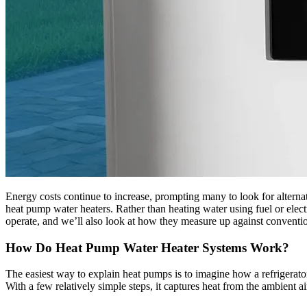
Energy costs continue to increase, prompting many to look for alternat
heat pump water heaters. Rather than heating water using fuel or elect
operate, and we’ll also look at how they measure up against convention
How Do Heat Pump Water Heater Systems Work?
The easiest way to explain heat pumps is to imagine how a refrigerator
With a few relatively simple steps, it captures heat from the ambient air