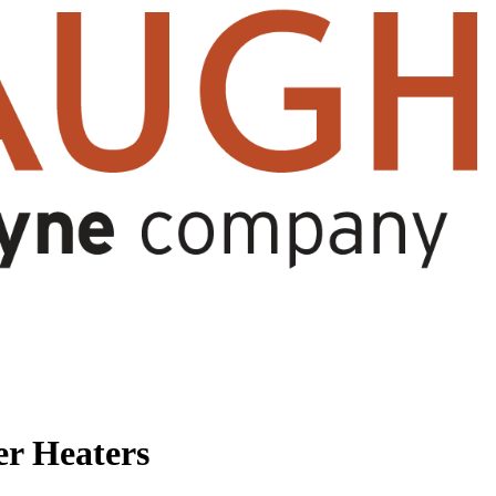
r Heaters