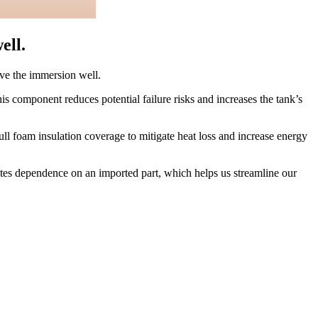
ell.
move the immersion well.
is component reduces potential failure risks and increases the tank’s
l foam insulation coverage to mitigate heat loss and increase energy
nates dependence on an imported part, which helps us streamline our