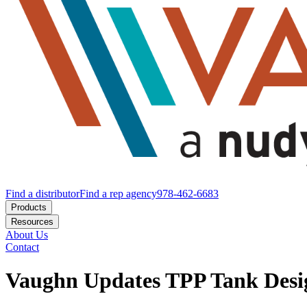
Find a distributor
Find a rep agency
978-462-6683
Products
Resources
About Us
Contact
Vaughn Updates TPP Tank Desig