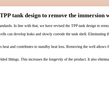
e TPP tank design to remove the immersion w
standards. In line with that, we have revised the TPP tank design to re
lls can develop leaks and slowly corrode the tank shell. Eliminating th
heat and contributes to standby heat loss. Removing the well allows ful
ed fittings. This increases the longevity of the product. It also elimi