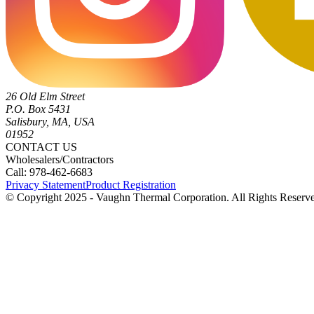
26 Old Elm Street
P.O. Box 5431
Salisbury, MA, USA
01952
CONTACT US
Wholesalers/Contractors
Call: 978-462-6683
Privacy Statement
Product Registration
© Copyright 2025 - Vaughn Thermal Corporation. All Rights Reserv