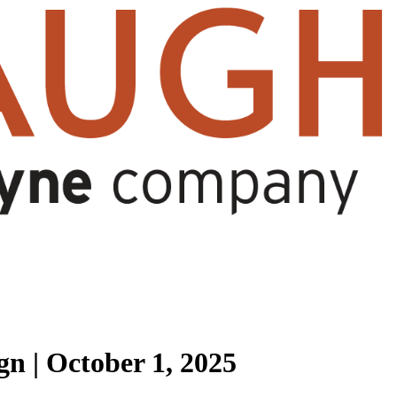
n | October 1, 2025