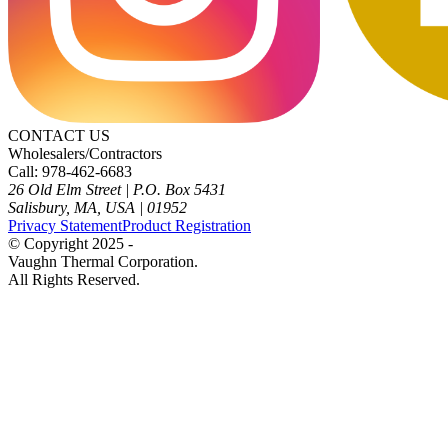
CONTACT US
Wholesalers/Contractors
Call: 978-462-6683
26 Old Elm Street
|
P.O. Box 5431
Salisbury, MA, USA
|
01952
Privacy Statement
Product Registration
© Copyright 2025 -
Vaughn Thermal Corporation.
All Rights Reserved.