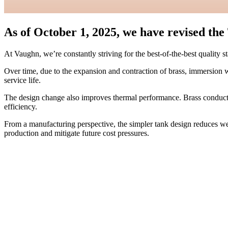
As of October 1, 2025, we have revised th
At Vaughn, we’re constantly striving for the best-of-the-best quality 
Over time, due to the expansion and contraction of brass, immersion we
service life.
The design change also improves thermal performance. Brass conducts 
efficiency.
From a manufacturing perspective, the simpler tank design reduces weld
production and mitigate future cost pressures.