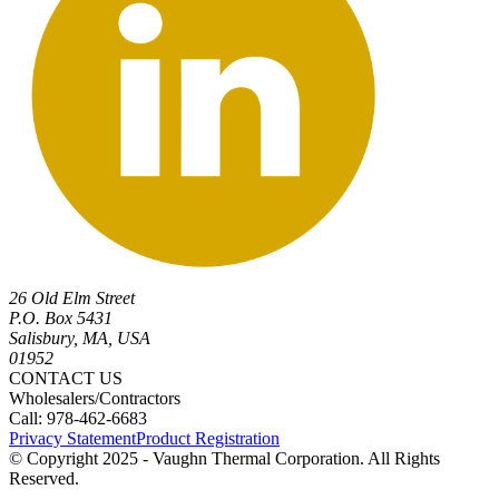
26 Old Elm Street
P.O. Box 5431
Salisbury, MA, USA
01952
CONTACT US
Wholesalers/Contractors
Call: 978-462-6683
Privacy Statement
Product Registration
© Copyright 2025 - Vaughn Thermal Corporation. All Rights
Reserved.