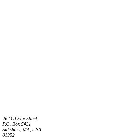
26 Old Elm Street
P.O. Box 5431
Salisbury, MA, USA
01952