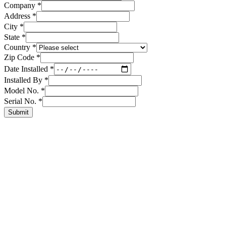
Company
*
Address
*
City
*
State
*
Country
*
Zip Code
*
Date Installed
*
Installed By
*
Model No.
*
Serial No.
*
Submit