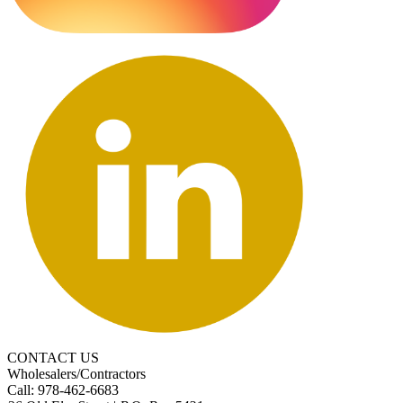
CONTACT US
Wholesalers/Contractors
Call: 978-462-6683