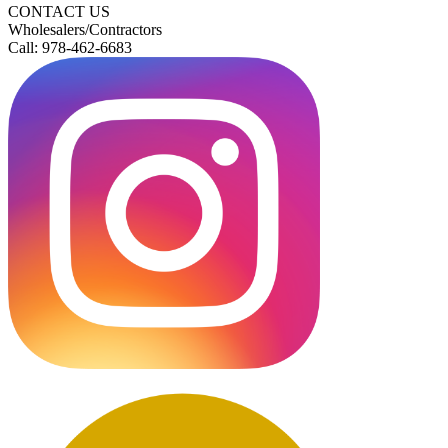
CONTACT US
Wholesalers/Contractors
Call: 978-462-6683