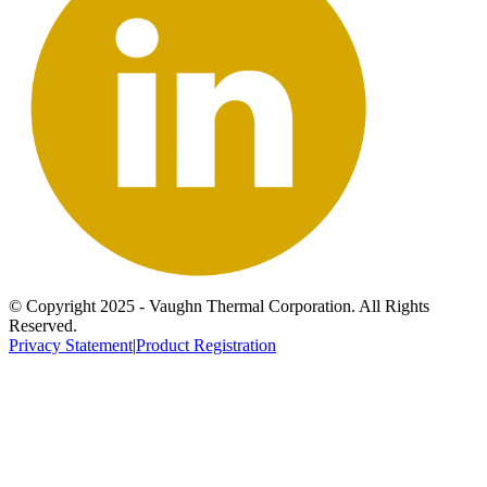
© Copyright 2025 - Vaughn Thermal Corporation. All Rights
Reserved.
Privacy Statement
|
Product Registration