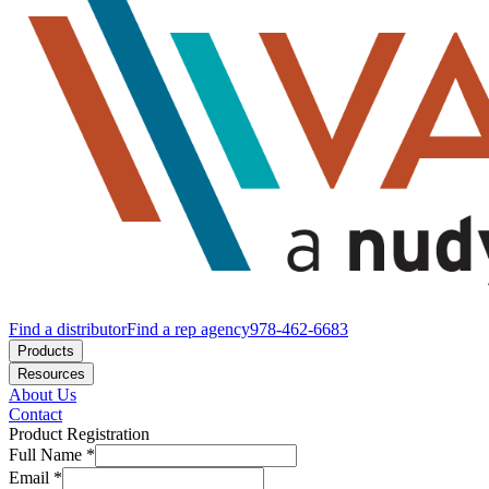
Find a distributor
Find a rep agency
978-462-6683
Products
Resources
About Us
Contact
Product Registration
Full Name
*
Email
*