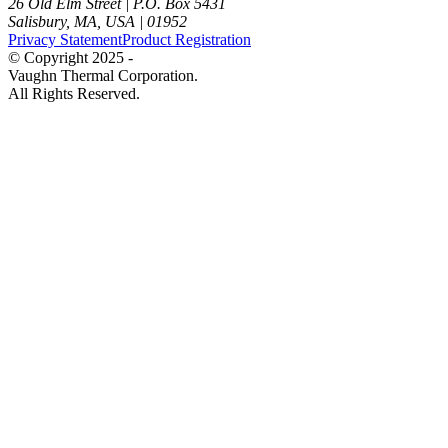
26 Old Elm Street
|
P.O. Box 5431
Salisbury, MA, USA
|
01952
Privacy Statement
Product Registration
© Copyright 2025 -
Vaughn Thermal Corporation.
All Rights Reserved.