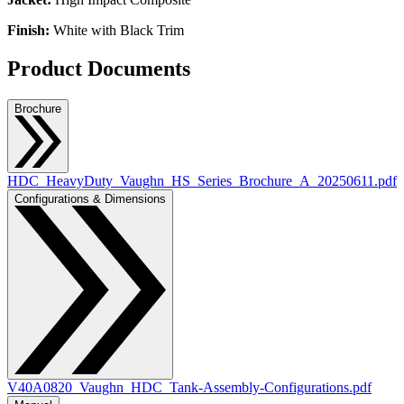
Finish:
White with Black Trim
Product Documents
Brochure
HDC_HeavyDuty_Vaughn_HS_Series_Brochure_A_20250611.pdf
Configurations & Dimensions
V40A0820_Vaughn_HDC_Tank-Assembly-Configurations.pdf