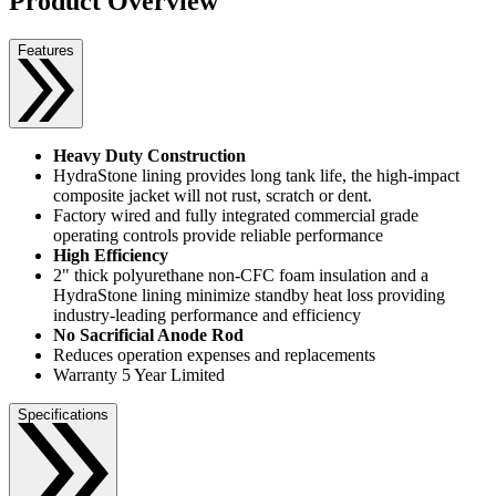
Product Overview
Features
Heavy Duty Construction
HydraStone lining provides long tank life, the high-impact
composite jacket will not rust, scratch or dent.
Factory wired and fully integrated commercial grade
operating controls provide reliable performance
High Efficiency
2" thick polyurethane non-CFC foam insulation and a
HydraStone lining minimize standby heat loss providing
industry-leading performance and efficiency
No Sacrificial Anode Rod
Reduces operation expenses and replacements
Warranty 5 Year Limited
Specifications