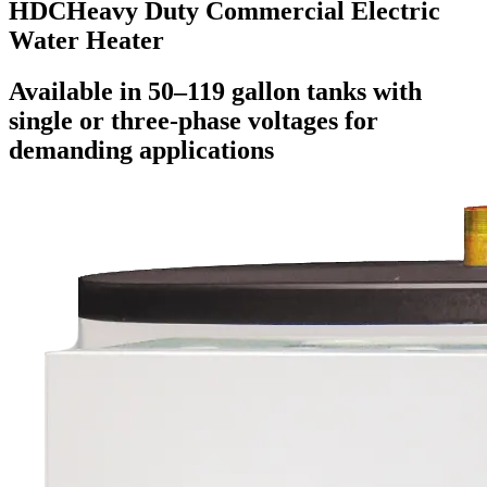
HDC
Heavy Duty Commercial Electric
Water Heater
Available in 50–119 gallon tanks with
single or three-phase voltages for
demanding applications