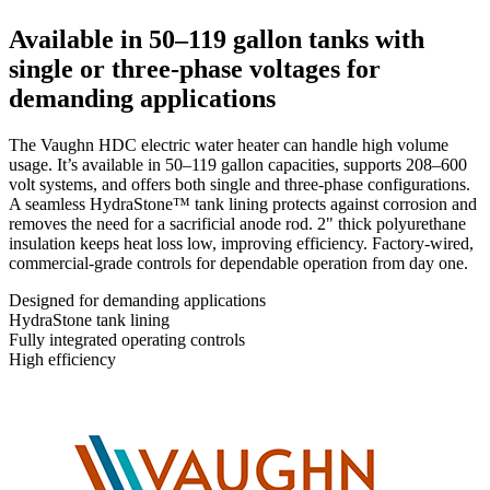
Available in 50–119 gallon tanks with
single or three-phase voltages for
demanding applications
The Vaughn HDC electric water heater can handle high volume
usage. It’s available in 50–119 gallon capacities, supports 208–600
volt systems, and offers both single and three-phase configurations.
A seamless HydraStone™ tank lining protects against corrosion and
removes the need for a sacrificial anode rod. 2" thick polyurethane
insulation keeps heat loss low, improving efficiency. Factory-wired,
commercial-grade controls for dependable operation from day one.
Designed for demanding applications
HydraStone tank lining
Fully integrated operating controls
High efficiency