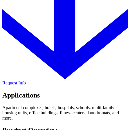
Request Info
Applications
Apartment complexes, hotels, hospitals, schools, multi-family
housing units, office buildings, fitness centers, laundromats, and
more.