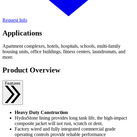
Request Info
Applications
Apartment complexes, hotels, hospitals, schools, multi-family
housing units, office buildings, fitness centers, laundromats, and
more.
Product Overview
Features
Heavy Duty Construction
HydraStone lining provides long tank life, the high-impact
composite jacket will not rust, scratch or dent.
Factory wired and fully integrated commercial grade
operating controls provide reliable performance