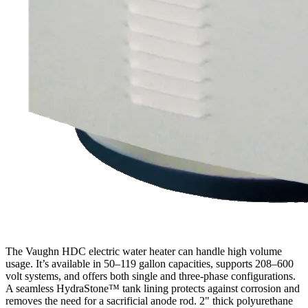
The Vaughn HDC electric water heater can handle high volume
usage. It’s available in 50–119 gallon capacities, supports 208–600
volt systems, and offers both single and three-phase configurations.
A seamless HydraStone™ tank lining protects against corrosion and
removes the need for a sacrificial anode rod. 2" thick polyurethane