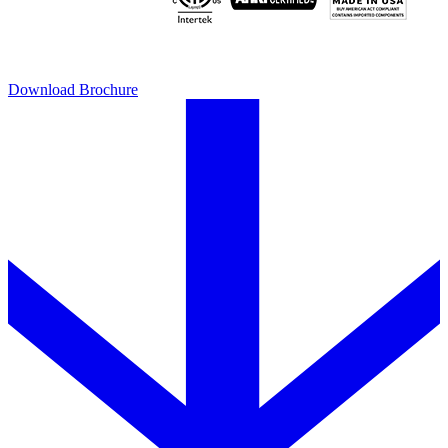
Download Brochure