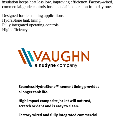
insulation keeps heat loss low, improving efficiency. Factory-wired,
commercial-grade controls for dependable operation from day one.
Designed for demanding applications
HydraStone tank lining
Fully integrated operating controls
High efficiency