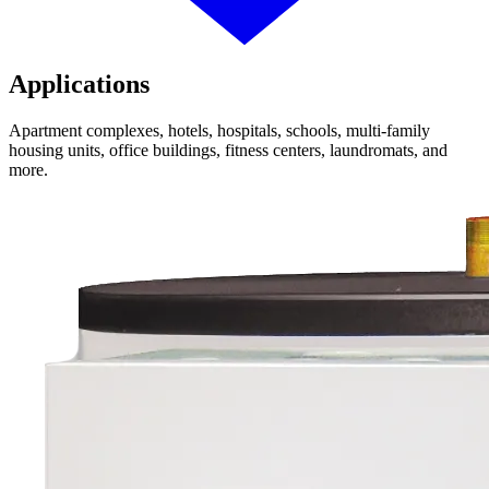
Applications
Apartment complexes, hotels, hospitals, schools, multi-family
housing units, office buildings, fitness centers, laundromats, and
more.