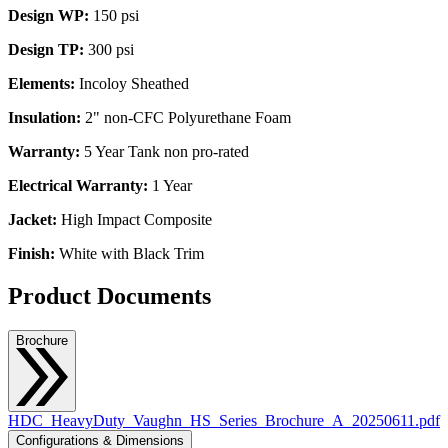
Design WP:
150 psi
Design TP:
300 psi
Elements:
Incoloy Sheathed
Insulation:
2" non-CFC Polyurethane Foam
Warranty:
5 Year Tank non pro-rated
Electrical Warranty:
1 Year
Jacket:
High Impact Composite
Finish:
White with Black Trim
Product Documents
Brochure
HDC_HeavyDuty_Vaughn_HS_Series_Brochure_A_20250611.pdf
Configurations & Dimensions