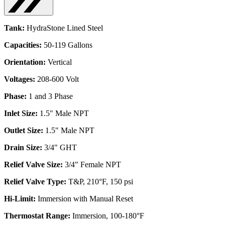
Tank:
HydraStone Lined Steel
Capacities:
50-119 Gallons
Orientation:
Vertical
Voltages:
208-600 Volt
Phase:
1 and 3 Phase
Inlet Size:
1.5" Male NPT
Outlet Size:
1.5" Male NPT
Drain Size:
3/4" GHT
Relief Valve Size:
3/4" Female NPT
Relief Valve Type:
T&P, 210°F, 150 psi
Hi-Limit:
Immersion with Manual Reset
Thermostat Range:
Immersion, 100-180°F