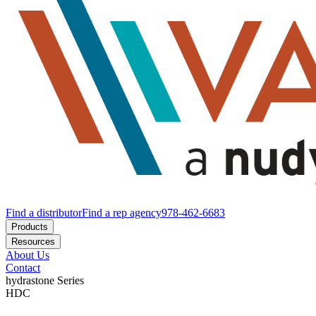
Find a distributor
Find a rep agency
978-462-6683
Products
Resources
About Us
Contact
hydrastone
Series
HDC