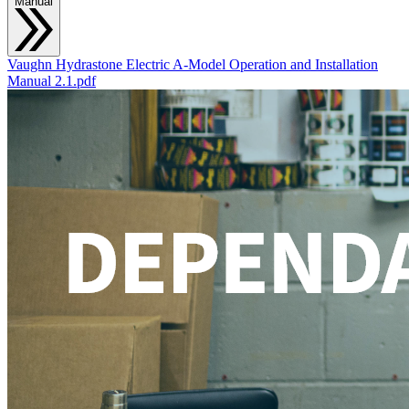
Manual
Vaughn Hydrastone Electric A-Model Operation and Installation
Manual 2.1.pdf