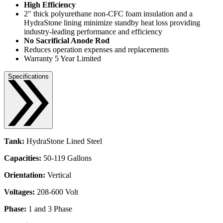
High Efficiency
2" thick polyurethane non-CFC foam insulation and a
HydraStone lining minimize standby heat loss providing
industry-leading performance and efficiency
No Sacrificial Anode Rod
Reduces operation expenses and replacements
Warranty 5 Year Limited
Specifications
Tank:
HydraStone Lined Steel
Capacities:
50-119 Gallons
Orientation:
Vertical
Voltages:
208-600 Volt
Phase:
1 and 3 Phase