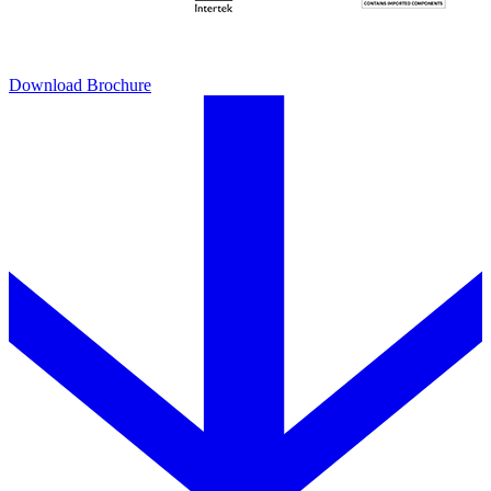
Download Brochure