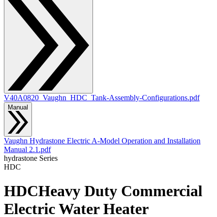
V40A0820_Vaughn_HDC_Tank-Assembly-Configurations.pdf
Manual
Vaughn Hydrastone Electric A-Model Operation and Installation
Manual 2.1.pdf
hydrastone
Series
HDC
HDC
Heavy Duty Commercial
Electric Water Heater