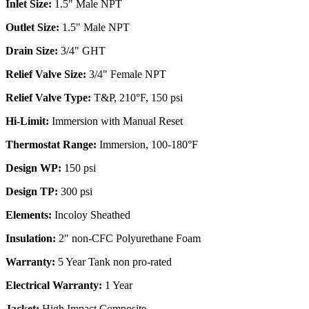
Inlet Size:
1.5" Male NPT
Outlet Size:
1.5" Male NPT
Drain Size:
3/4" GHT
Relief Valve Size:
3/4" Female NPT
Relief Valve Type:
T&P, 210°F, 150 psi
Hi-Limit:
Immersion with Manual Reset
Thermostat Range:
Immersion, 100-180°F
Design WP:
150 psi
Design TP:
300 psi
Elements:
Incoloy Sheathed
Insulation:
2" non-CFC Polyurethane Foam
Warranty:
5 Year Tank non pro-rated
Electrical Warranty:
1 Year
Jacket:
High Impact Composite