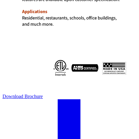
Download Brochure