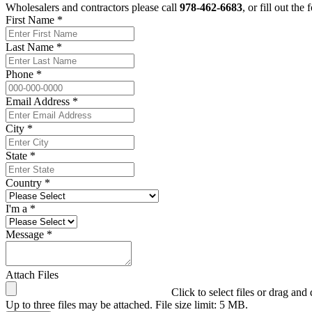
Wholesalers and contractors please call
978-462-6683
, or fill out the
First Name *
Last Name *
Phone *
Email Address *
City *
State *
Country *
I'm a *
Message *
Attach Files
Click to select files or drag and
Up to three files may be attached. File size limit: 5 MB.