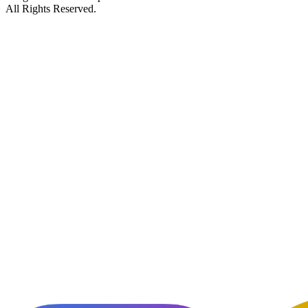
All Rights Reserved.