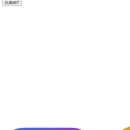
SUBMIT