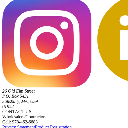
26 Old Elm Street
P.O. Box 5431
Salisbury, MA, USA
01952
CONTACT US
Wholesalers/Contractors
Call: 978-462-6683
Privacy Statement
Product Registration