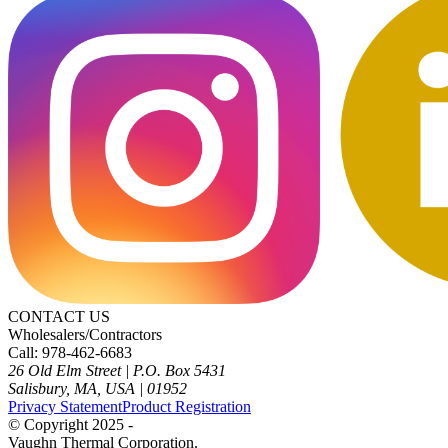
CONTACT US
Wholesalers/Contractors
Call: 978-462-6683
26 Old Elm Street
|
P.O. Box 5431
Salisbury, MA, USA
|
01952
Privacy Statement
Product Registration
© Copyright 2025 -
Vaughn Thermal Corporation.