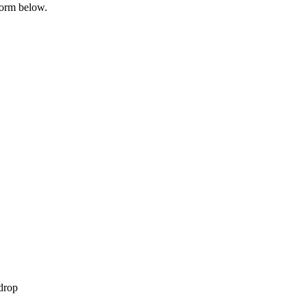
 form below.
 drop