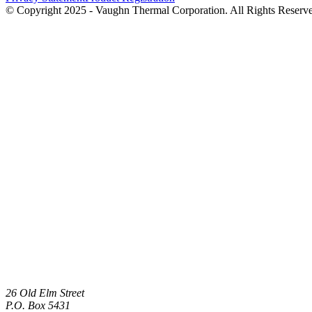
© Copyright 2025 - Vaughn Thermal Corporation. All Rights Reserv
26 Old Elm Street
P.O. Box 5431