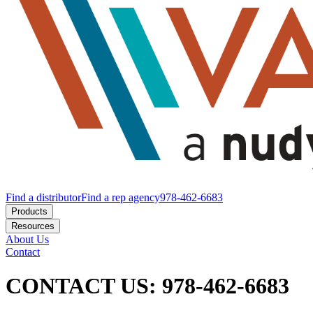
Find a distributor
Find a rep agency
978-462-6683
Products
Resources
About Us
Contact
CONTACT US: 978-462-6683