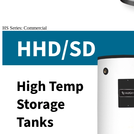
HS Series: Commercial