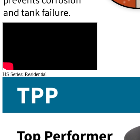
HS Series: Residential