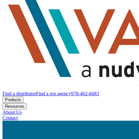
Find a distributor
Find a rep agency
978-462-6683
Products
Resources
About Us
Contact