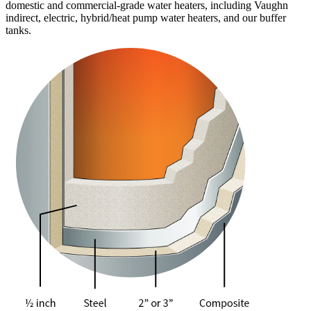
domestic and commercial-grade water heaters, including Vaughn
indirect, electric, hybrid/heat pump water heaters, and our buffer
tanks.