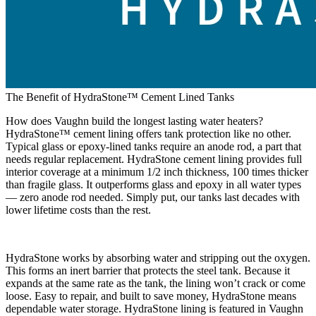
The Benefit of HydraStone™ Cement Lined Tanks
How does Vaughn build the longest lasting water heaters?
HydraStone™ cement lining offers tank protection like no other.
Typical glass or epoxy-lined tanks require an anode rod, a part that
needs regular replacement. HydraStone cement lining provides full
interior coverage at a minimum 1/2 inch thickness, 100 times thicker
than fragile glass. It outperforms glass and epoxy in all water types
— zero anode rod needed. Simply put, our tanks last decades with
lower lifetime costs than the rest.
HydraStone works by absorbing water and stripping out the oxygen.
This forms an inert barrier that protects the steel tank. Because it
expands at the same rate as the tank, the lining won’t crack or come
loose. Easy to repair, and built to save money, HydraStone means
dependable water storage. HydraStone lining is featured in Vaughn