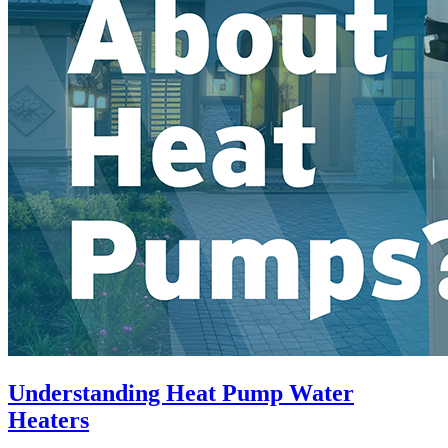
Understanding Heat Pump Water
Heaters