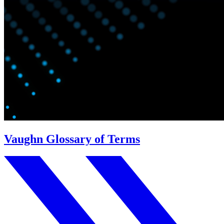
Vaughn Glossary of Terms