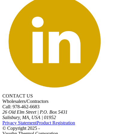
CONTACT US
Wholesalers/Contractors
Call: 978-462-6683
26 Old Elm Street
|
P.O. Box 5431
Salisbury, MA, USA
|
01952
Privacy Statement
Product Registration
© Copyright 2025 -
Vaughn Thermal Corporation.