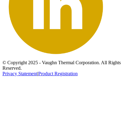
© Copyright 2025 - Vaughn Thermal Corporation. All Rights
Reserved.
Privacy Statement
|
Product Registration