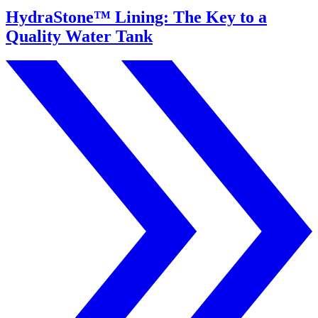
HydraStone™ Lining: The Key to a
Quality Water Tank