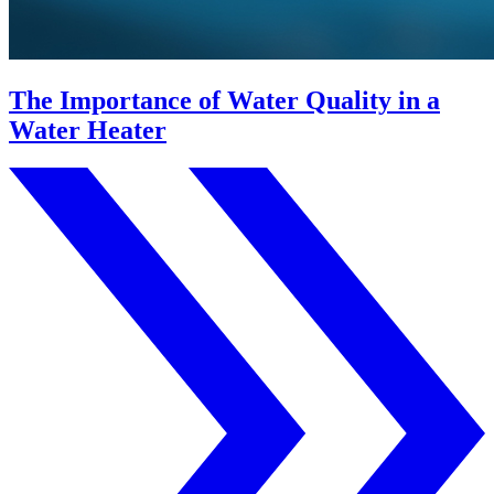
The Importance of Water Quality in a
Water Heater