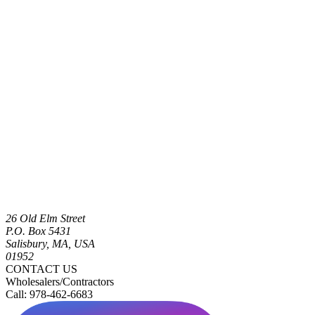
26 Old Elm Street
P.O. Box 5431
Salisbury, MA, USA
01952
CONTACT US
Wholesalers/Contractors
Call: 978-462-6683