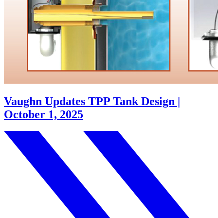
Vaughn Updates TPP Tank Design |
October 1, 2025