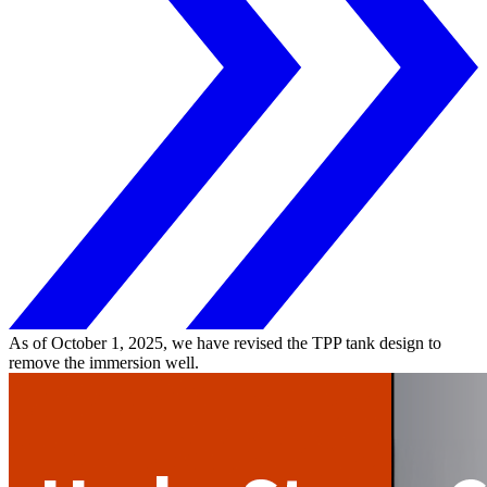
As of October 1, 2025, we have revised the TPP tank design to
remove the immersion well.