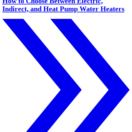
How to Choose Between Electric,
Indirect, and Heat Pump Water Heaters