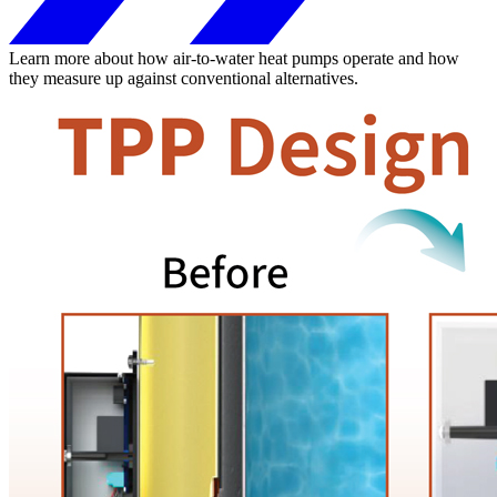
Learn more about how air-to-water heat pumps operate and how
they measure up against conventional alternatives.