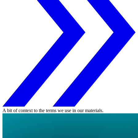
A bit of context to the terms we use in our materials.