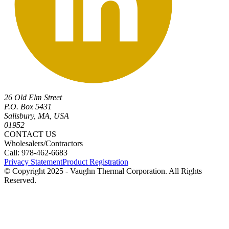
26 Old Elm Street
P.O. Box 5431
Salisbury, MA, USA
01952
CONTACT US
Wholesalers/Contractors
Call: 978-462-6683
Privacy Statement
Product Registration
© Copyright 2025 - Vaughn Thermal Corporation. All Rights
Reserved.