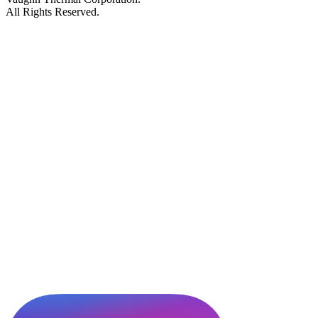
All Rights Reserved.