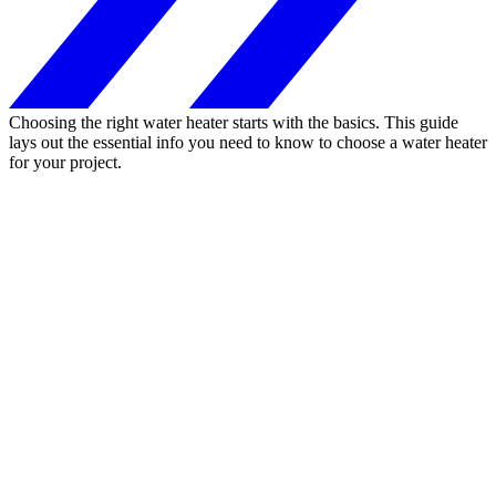
Choosing the right water heater starts with the basics. This guide
lays out the essential info you need to know to choose a water heater
for your project.