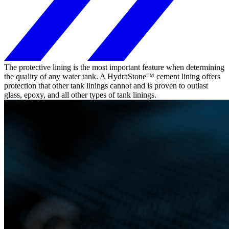
The protective lining is the most important feature when determining
the quality of any water tank. A HydraStone™ cement lining offers
protection that other tank linings cannot and is proven to outlast
glass, epoxy, and all other types of tank linings.