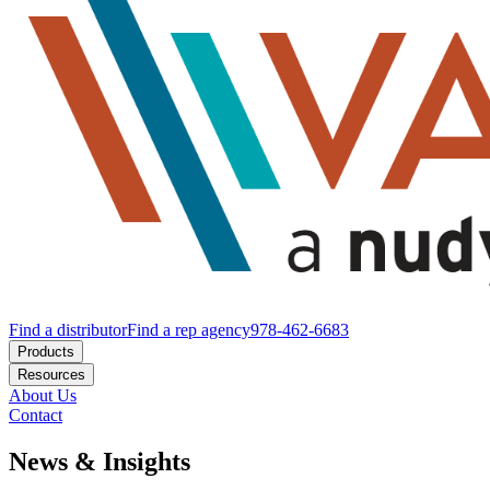
Find a distributor
Find a rep agency
978-462-6683
Products
Resources
About Us
Contact
News & Insights