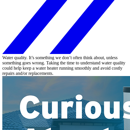
Water quality. It’s something we don’t often think about, unless
something goes wrong. Taking the time to understand water quality
could help keep a water heater running smoothly and avoid costly
repairs and/or replacements.